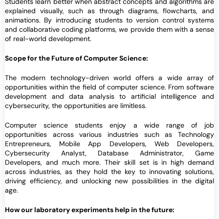
Students learn better when abstract concepts and algorithms are
explained visually, such as through diagrams, flowcharts, and
animations. By introducing students to version control systems
and collaborative coding platforms, we provide them with a sense
of real-world development.
Scope for the Future of Computer Science:
The modern technology-driven world offers a wide array of
opportunities within the field of computer science. From software
development and data analysis to artificial intelligence and
cybersecurity, the opportunities are limitless.
Computer science students enjoy a wide range of job
opportunities across various industries such as Technology
Entrepreneurs, Mobile App Developers, Web Developers,
Cybersecurity Analyst, Database Administrator, Game
Developers, and much more. Their skill set is in high demand
across industries, as they hold the key to innovating solutions,
driving efficiency, and unlocking new possibilities in the digital
age.
How our laboratory experiments help in the future: