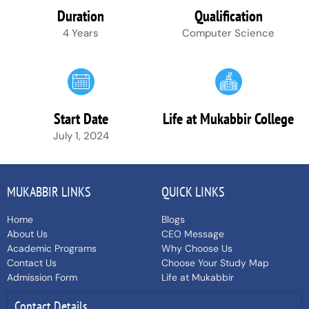
Duration
Qualification
4 Years
Computer Science
Start Date
Life at Mukabbir College
July 1, 2024
MUKABBIR LINKS
QUICK LINKS
Home
Blogs
About Us
CEO Message
Academic Programs
Why Choose Us
Contact Us
Choose Your Study Map
Admission Form
Life at Mukabbir
Contact Details