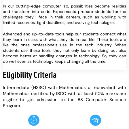
In our cutting-edge computer lab, possibilities become realities
and transform into code. Experiments prepare students for the
challenges they’ll face in their careers, such as working with
limited resources, tight deadlines, and evolving technologies.
Advanced and up-to-date tools help our students connect what
they learn in class with what they do in real life. These tools are
like the ones professionals use in the tech industry. When
students use these tools, they not only learn by doing but also
become better at handling changes in technology. So, they can
do well even as technology keeps changing all the time.
Eligibility Criteria
Intermediate (HSSC) with Mathematics or equivalent with
Mathematics certified by IBCC with at least 50% marks are
eligible to get admission to the BS Computer Science
Program.