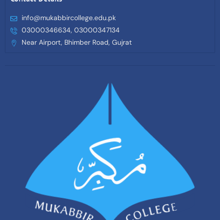
info@mukabbircollege.edu.pk
03000346634, 03000347134
Near Airport, Bhimber Road, Gujrat