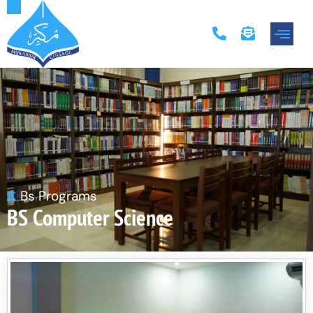
Academic Progr
Contact Us
Bs Programs
BS Computer Science