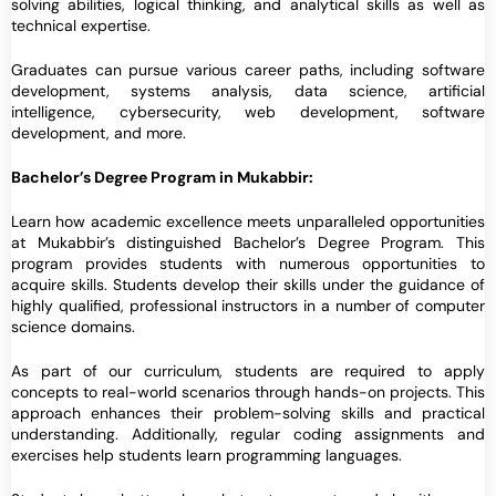
solving abilities, logical thinking, and analytical skills as well as
technical expertise.
Graduates can pursue various career paths, including software
development, systems analysis, data science, artificial
intelligence, cybersecurity, web development, software
development, and more.
Bachelor’s Degree Program in Mukabbir:
Learn how academic excellence meets unparalleled opportunities
at Mukabbir’s distinguished Bachelor’s Degree Program. This
program provides students with numerous opportunities to
acquire skills. Students develop their skills under the guidance of
highly qualified, professional instructors in a number of computer
science domains.
As part of our curriculum, students are required to apply
concepts to real-world scenarios through hands-on projects. This
approach enhances their problem-solving skills and practical
understanding. Additionally, regular coding assignments and
exercises help students learn programming languages.