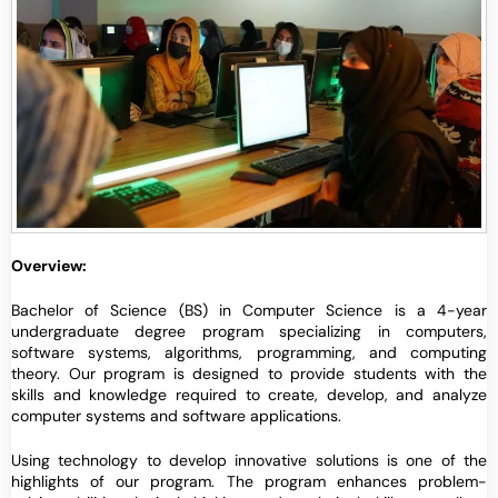
Overview:
Bachelor of Science (BS) in Computer Science is a 4-year
undergraduate degree program specializing in computers,
software systems, algorithms, programming, and computing
theory. Our program is designed to provide students with the
skills and knowledge required to create, develop, and analyze
computer systems and software applications.
Using technology to develop innovative solutions is one of the
highlights of our program. The program enhances problem-