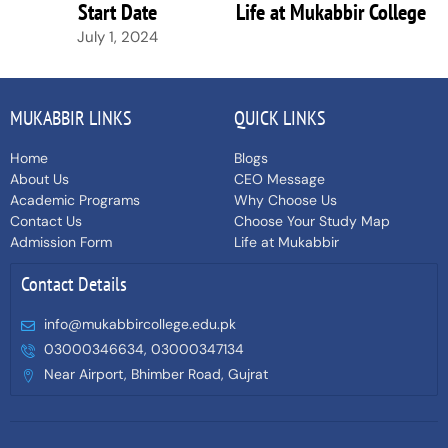
Start Date
Life at Mukabbir College
July 1, 2024
MUKABBIR LINKS
QUICK LINKS
Home
Blogs
About Us
CEO Message
Academic Programs
Why Choose Us
Contact Us
Choose Your Study Map
Admission Form
Life at Mukabbir
Contact Details
info@mukabbircollege.edu.pk
03000346634, 03000347134
Near Airport, Bhimber Road, Gujrat