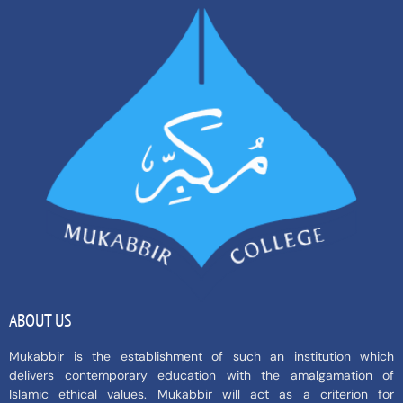
ABOUT US
Mukabbir is the establishment of such an institution which
delivers contemporary education with the amalgamation of
Islamic ethical values. Mukabbir will act as a criterion for