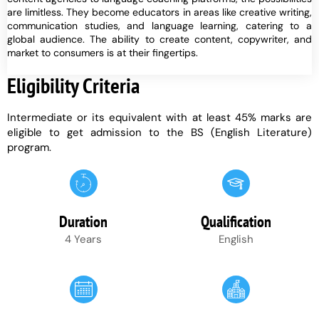
are limitless. They become educators in areas like creative writing,
communication studies, and language learning, catering to a
global audience. The ability to create content, copywriter, and
market to consumers is at their fingertips.
Eligibility Criteria
Intermediate or its equivalent with at least 45% marks are
eligible to get admission to the BS (English Literature)
program.
Duration
Qualification
4 Years
English