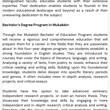
distinguished faculty educates students with their extensive
expertise. Their dedication enables students to flourish in the
modern educational landscape and beyond as a result of their
unwavering dedication to the subject.
Bachelor’s Degree Program in Mukabbir:
Through the Mukabbir Bachelor of Education Program, students
will receive a rigorous and comprehensive education that will
prepare them for a career in the fields that they are passionate
about. In this four-year degree program, our students establish a
strong foundation in English studies. They are introduced to
courses that cover the basics of literature, language, and writing.
Analyzing a variety of texts, from poetry to novels, enhance their
critical reading and writing skills. Building upon the foundational
knowledge, students delve deeper into specific literary periods
and genres. It often includes more in-depth analysis, research
projects, and critical essays.
Students have the option to take advanced seminars,
independent research projects, or even an honors thesis. They
showcase their knowledge and skills by engaging in more
independent and in-depth research, critical analysis, and writing.
Engaging with the group projects, and presentations, fostering