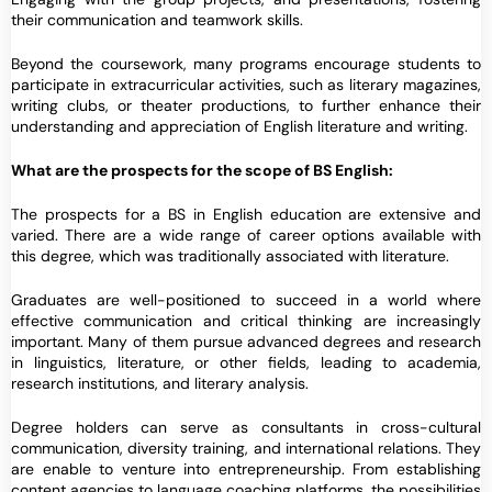
their communication and teamwork skills.
Beyond the coursework, many programs encourage students to
participate in extracurricular activities, such as literary magazines,
writing clubs, or theater productions, to further enhance their
understanding and appreciation of English literature and writing.
What are the prospects for the scope of BS English:
The prospects for a BS in English education are extensive and
varied. There are a wide range of career options available with
this degree, which was traditionally associated with literature.
Graduates are well-positioned to succeed in a world where
effective communication and critical thinking are increasingly
important. Many of them pursue advanced degrees and research
in linguistics, literature, or other fields, leading to academia,
research institutions, and literary analysis.
Degree holders can serve as consultants in cross-cultural
communication, diversity training, and international relations. They
are enable to venture into entrepreneurship. From establishing
content agencies to language coaching platforms, the possibilities