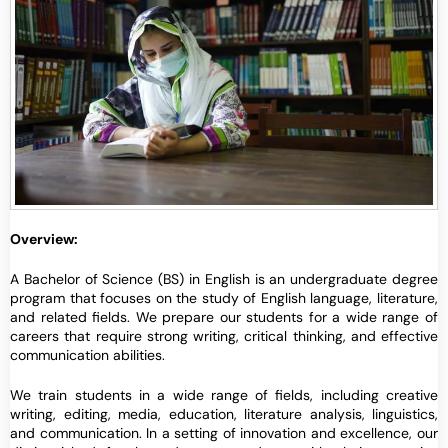
Overview:
A Bachelor of Science (BS) in English is an undergraduate degree
program that focuses on the study of English language, literature,
and related fields. We prepare our students for a wide range of
careers that require strong writing, critical thinking, and effective
communication abilities.
We train students in a wide range of fields, including creative
writing, editing, media, education, literature analysis, linguistics,
and communication. In a setting of innovation and excellence, our