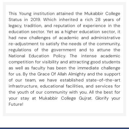
This Young institution attained the Mukabbir College
Status in 2019. Which inherited a rich 28 years of
legacy, tradition, and reputation of experience in the
education sector. Yet as a higher education sector, it
had new challenges of academic and administrative
re-adjustment to satisfy the needs of the community,
regulations of the government and to attune the
National Education Policy. The intense academic
competition for visibility and attracting good students
as well as faculty has been the immediate challenge
for us. By the Grace Of Allah Almighty and the support
of our team, we have established state-of-the-art
infrastructure, educational facilities, and services for
the youth of our community with you. All the best for
your stay at Mukabbir College Gujrat. Glorify your
Future!