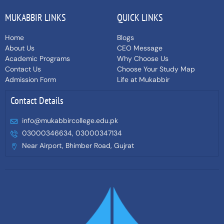
MUKABBIR LINKS
QUICK LINKS
Home
Blogs
About Us
CEO Message
Academic Programs
Why Choose Us
Contact Us
Choose Your Study Map
Admission Form
Life at Mukabbir
Contact Details
info@mukabbircollege.edu.pk
03000346634, 03000347134
Near Airport, Bhimber Road, Gujrat