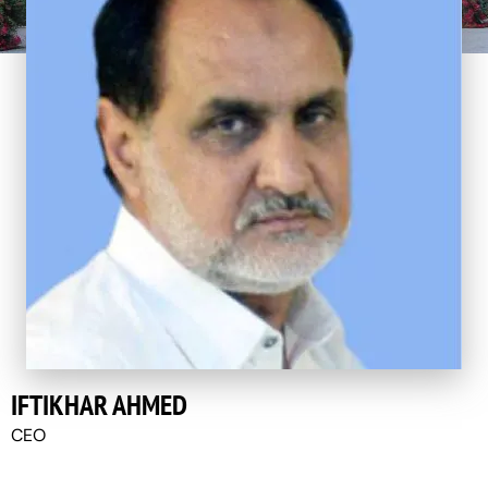
IFTIKHAR AHMED
CEO