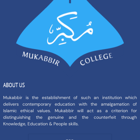
ABOUT US
Mukabbir is the establishment of such an institution which
delivers contemporary education with the amalgamation of
Islamic ethical values. Mukabbir will act as a criterion for
distinguishing the genuine and the counterfeit through
Knowledge, Education & People skills.