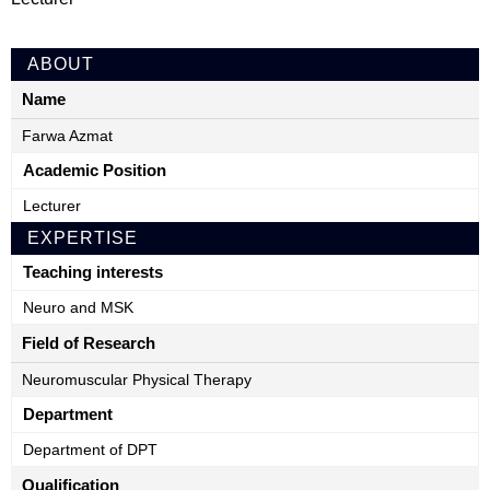
ABOUT
Name
Farwa Azmat
Academic Position
Lecturer
EXPERTISE
Teaching interests
Neuro and MSK
Field of Research
Neuromuscular Physical Therapy
Department
Department of DPT
Qualification