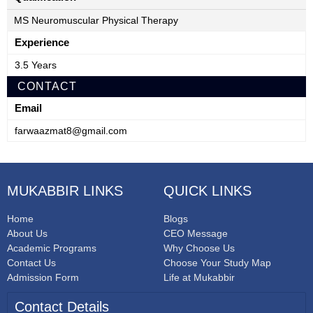
MS Neuromuscular Physical Therapy
Experience
3.5 Years
CONTACT
Email
farwaazmat8@gmail.com
MUKABBIR LINKS
QUICK LINKS
Home
Blogs
About Us
CEO Message
Academic Programs
Why Choose Us
Contact Us
Choose Your Study Map
Admission Form
Life at Mukabbir
Contact Details