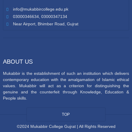
info@mukabbircollege.edu.pk
03000346634, 03000347134
Near Airport, Bhimber Road, Gujrat
ABOUT US
Mukabbir is the establishment of such an institution which delivers
contemporary education with the amalgamation of Islamic ethical
values. Mukabbir will act as a criterion for distinguishing the
genuine and the counterfeit through Knowledge, Education &
People skills.
TOP
©2024 Mukabbir College Gujrat | All Rights Reserved