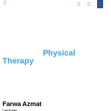
Academic Progra
Contact Us
Faculty of
Physical
Therapy
Farwa Azmat
Lecturer