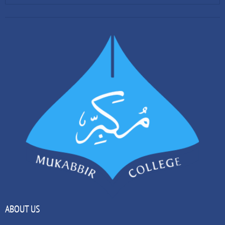
ABOUT US