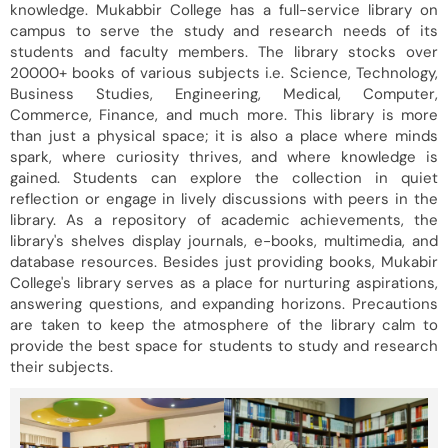
knowledge. Mukabbir College has a full-service library on
campus to serve the study and research needs of its
students and faculty members. The library stocks over
20000+ books of various subjects i.e. Science, Technology,
Business Studies, Engineering, Medical, Computer,
Commerce, Finance, and much more. This library is more
than just a physical space; it is also a place where minds
spark, where curiosity thrives, and where knowledge is
gained. Students can explore the collection in quiet
reflection or engage in lively discussions with peers in the
library. As a repository of academic achievements, the
library's shelves display journals, e-books, multimedia, and
database resources. Besides just providing books, Mukabir
College's library serves as a place for nurturing aspirations,
answering questions, and expanding horizons. Precautions
are taken to keep the atmosphere of the library calm to
provide the best space for students to study and research
their subjects.