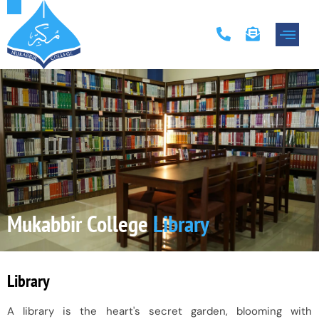
Academic Progr
Contact Us
Mukabbir College
Library
Library
A library is the heart's secret garden, blooming with