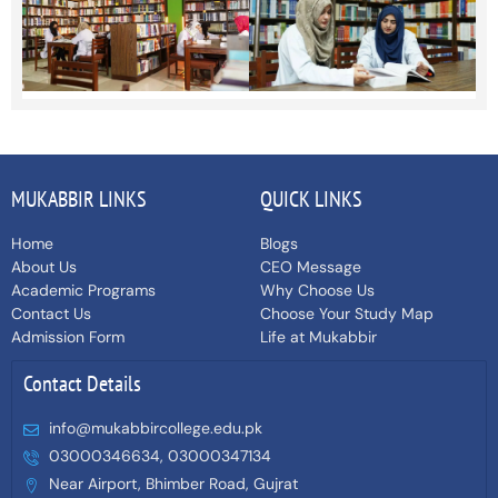
MUKABBIR LINKS
QUICK LINKS
Home
Blogs
About Us
CEO Message
Academic Programs
Why Choose Us
Contact Us
Choose Your Study Map
Admission Form
Life at Mukabbir
Contact Details
info@mukabbircollege.edu.pk
03000346634, 03000347134
Near Airport, Bhimber Road, Gujrat