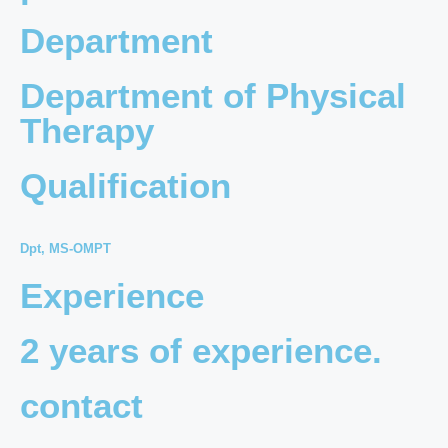
Department
Department of Physical
Therapy
Qualification
Dpt, MS-OMPT
Experience
2 years of experience.
contact