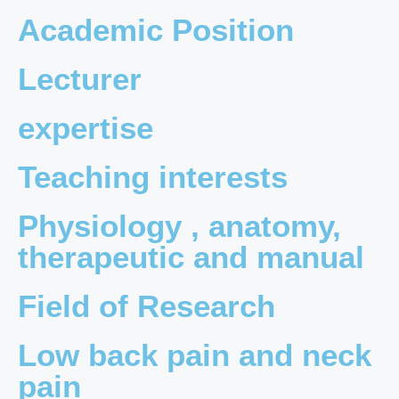
Academic Position
Lecturer
expertise
Teaching interests
Physiology , anatomy,
therapeutic and manual
Field of Research
Low back pain and neck
pain