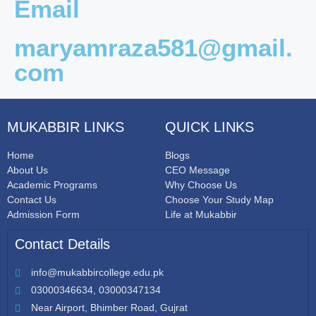
Email
maryamraza581@gmail.
com
MUKABBIR LINKS
QUICK LINKS
Home
Blogs
About Us
CEO Message
Academic Programs
Why Choose Us
Contact Us
Choose Your Study Map
Admission Form
Life at Mukabbir
Contact Details
info@mukabbircollege.edu.pk
03000346634, 03000347134
Near Airport, Bhimber Road, Gujrat