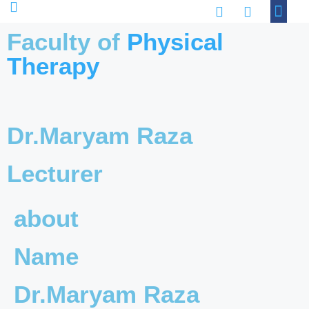
Academic Progra
Contact Us
Faculty of
Physical
Therapy
Dr.Maryam Raza
Lecturer
about
Name
Dr.Maryam Raza