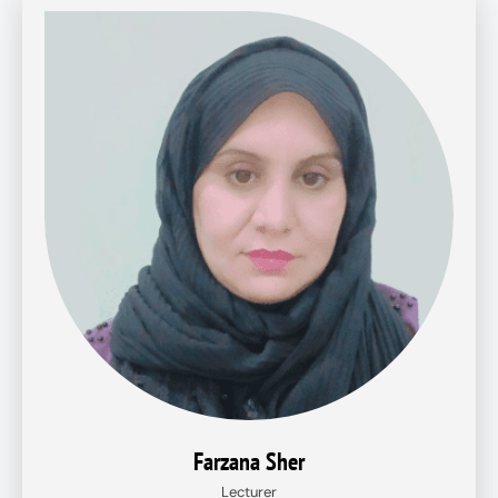
Farzana Sher
Lecturer