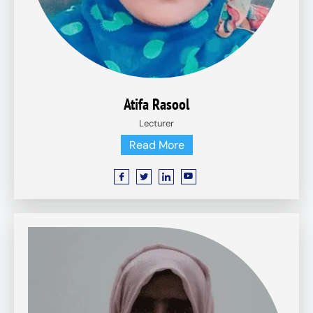
Atifa Rasool
Lecturer
Read More