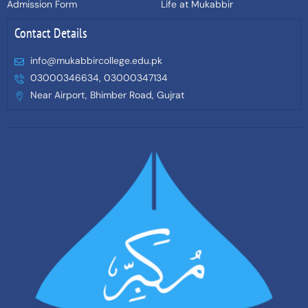
Admission Form
Life at Mukabbir
Contact Details
info@mukabbircollege.edu.pk
03000346634, 03000347134
Near Airport, Bhimber Road, Gujrat