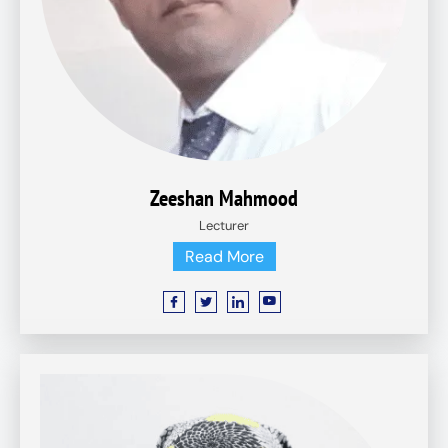
Zeeshan Mahmood
Lecturer
Read More