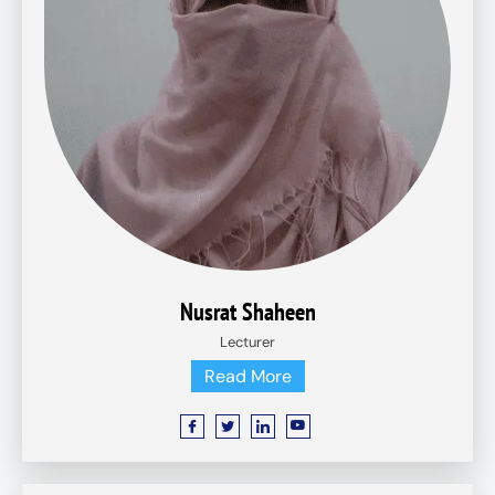
Nusrat Shaheen
Lecturer
Read More