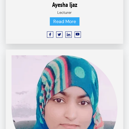
Ayesha Ijaz
Lecturer
Read More