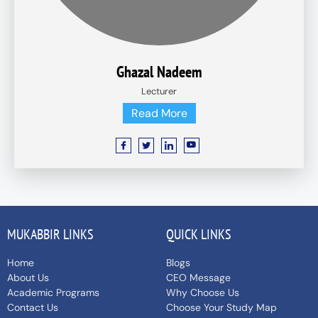
Ghazal Nadeem
Lecturer
Read More
MUKABBIR LINKS
QUICK LINKS
Home
Blogs
About Us
CEO Message
Academic Programs
Why Choose Us
Contact Us
Choose Your Study Map