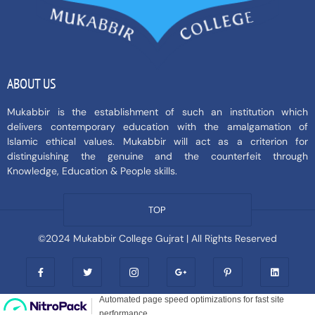
ABOUT US
Mukabbir is the establishment of such an institution which
delivers contemporary education with the amalgamation of
Islamic ethical values. Mukabbir will act as a criterion for
distinguishing the genuine and the counterfeit through
Knowledge, Education & People skills.
TOP
©2024 Mukabbir College Gujrat | All Rights Reserved