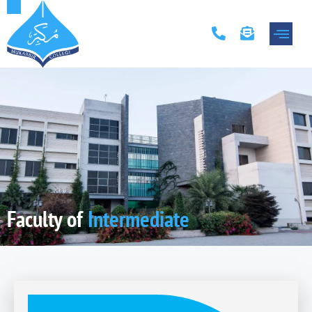
Academic Progr
Contact Us
Faculty of
Intermediate