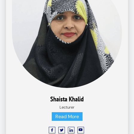
Shaista Khalid
Lecturer
Read More