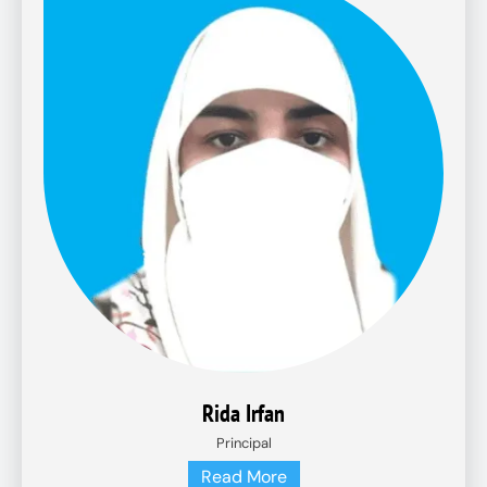
Rida Irfan
Principal
Read More