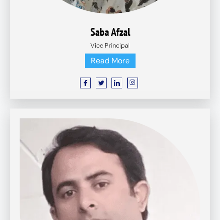
Saba Afzal
Vice Principal
Read More