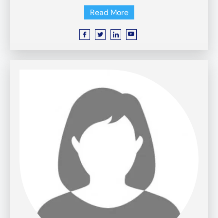
Read More