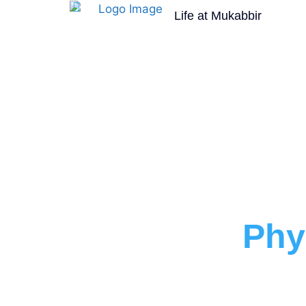
Life at Mukabbir
Faculty of
Phy