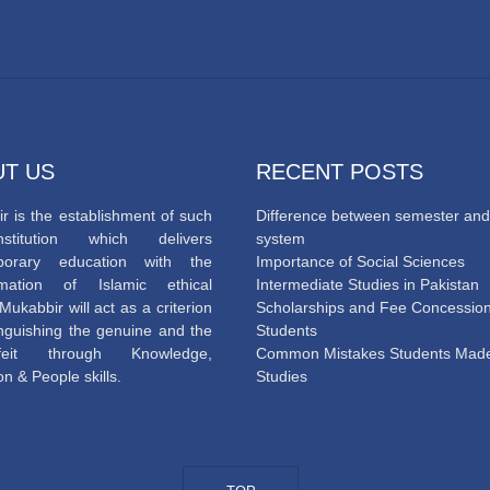
T US
RECENT POSTS
r is the establishment of such
Difference between semester and
titution which delivers
system
porary education with the
Importance of Social Sciences
mation of Islamic ethical
Intermediate Studies in Pakistan
Mukabbir will act as a criterion
Scholarships and Fee Concession
tinguishing the genuine and the
Students
rfeit through Knowledge,
Common Mistakes Students Made
n & People skills.
Studies