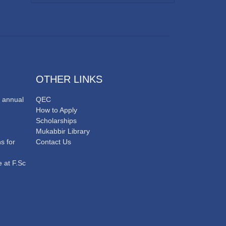
OTHER LINKS
 annual
QEC
How to Apply
Scholarships
Mukabbir Library
s for
Contact Us
 at F.Sc