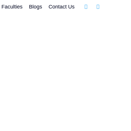
Faculties
Blogs
Contact Us