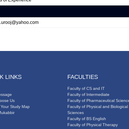
.urooj@yahoo.com
K LINKS
FACULTIES
Faculty of CS and IT
ssage
Faculty of Intermediate
oose Us
Faculty of Pharmaceutical Scienc
 Your Study Map
Faculty of Physical and Biological
Mukabbir
Sciences
Faculty of BS English
Faculty of Physical Therapy