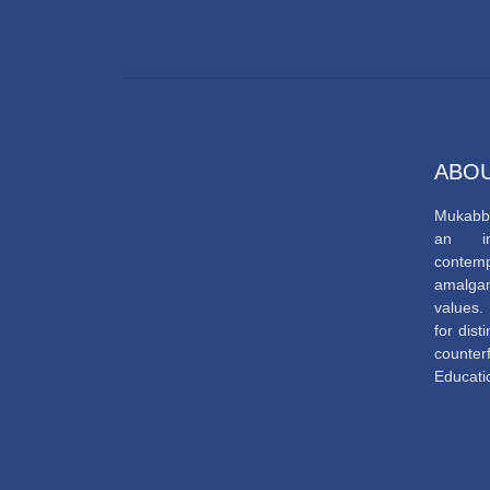
ABOU
Mukabbi
an ins
contem
amalga
values. 
for dis
counte
Educatio