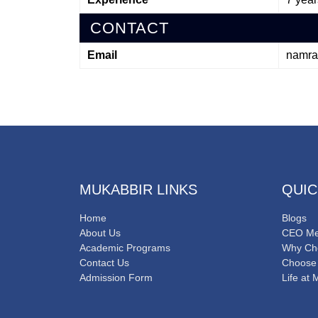
CONTACT
Email
namra
MUKABBIR LINKS
QUIC
Home
Blogs
About Us
CEO Me
Academic Programs
Why Ch
Contact Us
Choose
Admission Form
Life at 