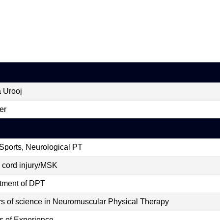
 Urooj
er
Sports, Neurological PT
 cord injury/MSK
tment of DPT
s of science in Neuromuscular Physical Therapy
s of Experience