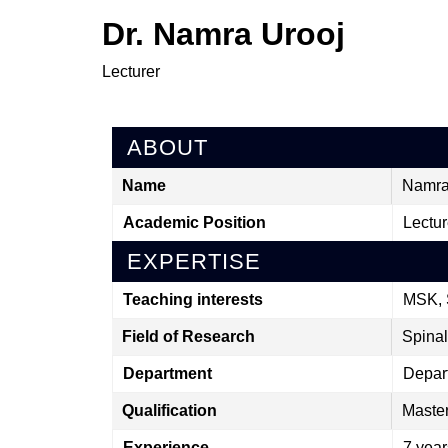
Dr. Namra Urooj
Lecturer
ABOUT
Name
Namra
Academic Position
Lectur
EXPERTISE
Teaching interests
MSK, 
Field of Research
Spinal
Department
Depar
Qualification
Master
Experience
7 year