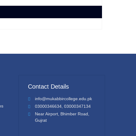
Contact Details
info@mukabbircollege.edu.pk
es
03000346634, 03000347134
Near Airport, Bhimber Road,
Gujrat