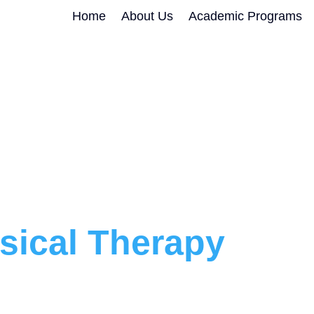
Home
About Us
Academic Programs
sical Therapy